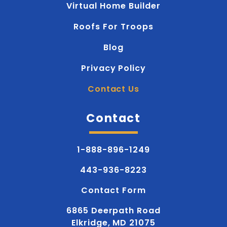
Virtual Home Builder
Roofs For Troops
Blog
Privacy Policy
Contact Us
Contact
1-888-896-1249
443-936-8223
Contact Form
6865 Deerpath Road
Elkridge, MD 21075