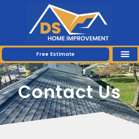
Free Estimate
Contact Us