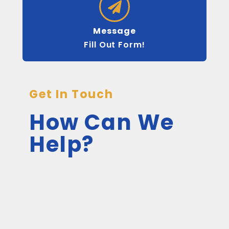
Message
Fill Out Form!
Get In Touch
How Can We
Help?