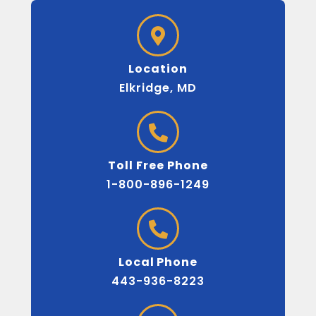
Location
Elkridge, MD
Toll Free Phone
1-800-896-1249
Local Phone
443-936-8223