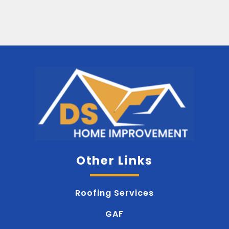
Other Links
Roofing Services
GAF