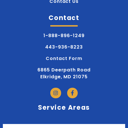
Contact Us
Contact
1-888-896-1249
443-936-8223
Contact Form
6865 Deerpath Road
Elkridge, MD 21075
Service Areas