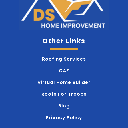
Other Links
Roofing Services
GAF
Virtual Home Builder
Roofs For Troops
Blog
Privacy Policy