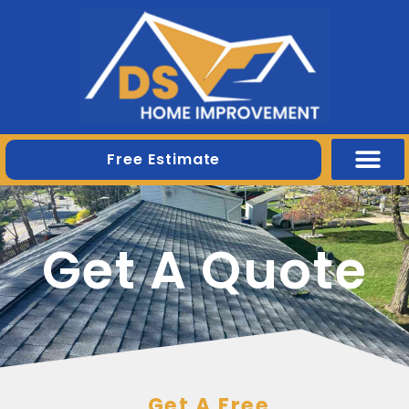
Free Estimate
Get A Quote
Get A Free