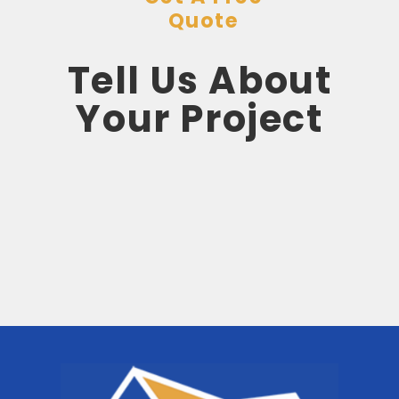
Quote
Tell Us About
Your Project