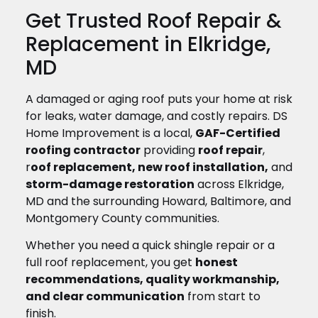
Get Trusted Roof Repair &
Replacement in Elkridge,
MD
A damaged or aging roof puts your home at risk
for leaks, water damage, and costly repairs. DS
Home Improvement is a local,
GAF-Certified
roofing contractor
providing
roof repair
,
r
oof replacement, new roof installation,
and
storm-damage restoration
across Elkridge,
MD and the surrounding Howard, Baltimore, and
Montgomery County communities.
Whether you need a quick shingle repair or a
full roof replacement, you get
honest
recommendations, quality workmanship,
and clear communication
from start to
finish.