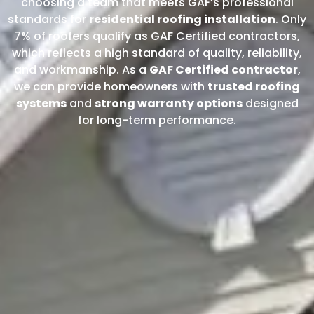
choosing a team that meets GAF’s professional
standards for
residential roofing installation
. Only
7% of roofers qualify as GAF Certified contractors,
which reflects a high standard of quality, reliability,
and workmanship. As a
GAF Certified contractor
,
we can provide homeowners with
trusted roofing
systems
and
strong warranty options
designed
for long-term performance.