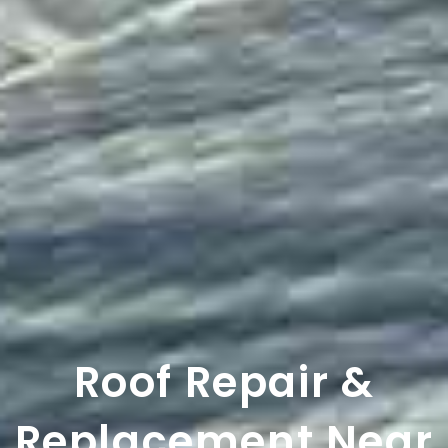
Roof Repair &
Replacement Near