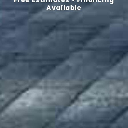
Available