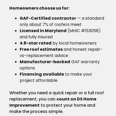
Homeowners choose us for:
GAF-Certified contractor
— a standard
only about 7% of roofers meet
Licensed in Maryland
(MHIC #153058)
and fully insured
4.8-star rated
by local homeowners
Free roof estimates
and honest repair-
vs-replacement advice
Manufacturer-backed
GAF warranty
options
Financing available
to make your
project affordable
Whether you need a quick repair or a full roof
replacement, you can
count on DS Home
Improvement
to protect your home and
make the process simple.