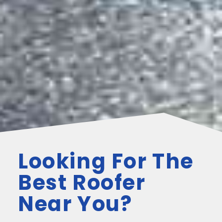
Looking For The
Best Roofer
Near You?