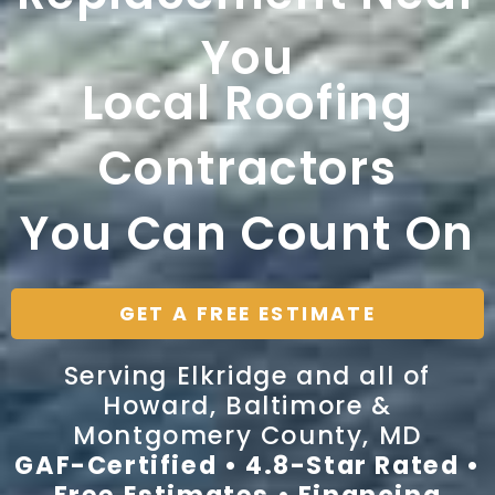
You
Local Roofing
Contractors
You Can Count On
GET A FREE ESTIMATE
Serving Elkridge and all of
Howard, Baltimore &
Montgomery County, MD
GAF-Certified • 4.8-Star Rated •
Free Estimates • Financing