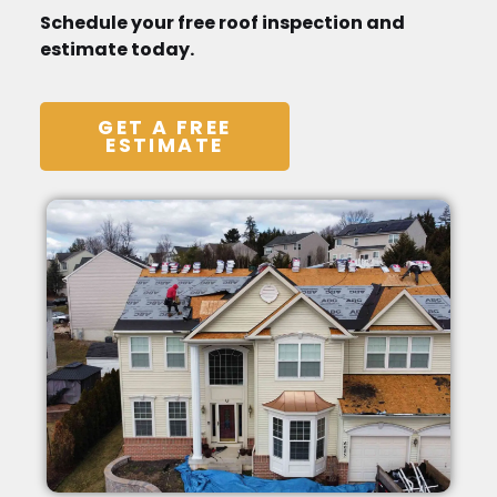
Schedule your free roof inspection and
estimate today.
GET A FREE
ESTIMATE