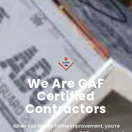
We Are GAF
Certified
Contractors
When you hire DS Home Improvement, you’re