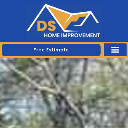
Free Estimate